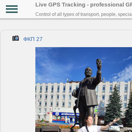
Live GPS Tracking - professional 
Control of all types of transport, people, speci
ФКП 27