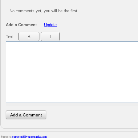
No comments yet, you will be the first
Add a Comment
Update
Text:
Support:
support@livegpstracks.com