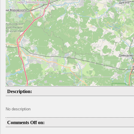
Description:
No description
Comments Off on: