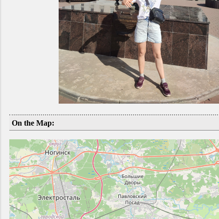
On the Map: