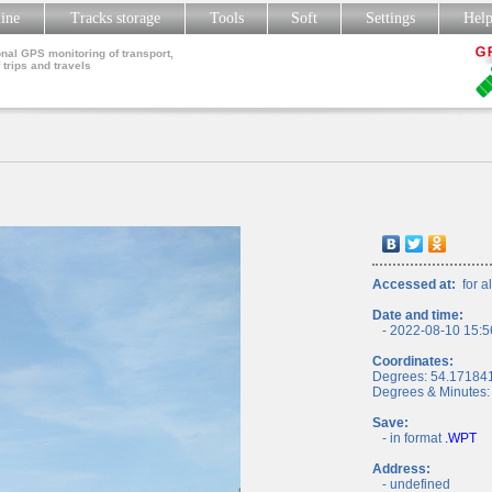
line
Tracks storage
Tools
Soft
Settings
Hel
nal GPS monitoring of transport,
 trips and travels
Accessed at:
for al
Date and time:
- 2022-08-10 15:5
Coordinates:
Degrees: 54.17184
Degrees & Minutes:
Save:
- in format
.WPT
Address:
- undefined