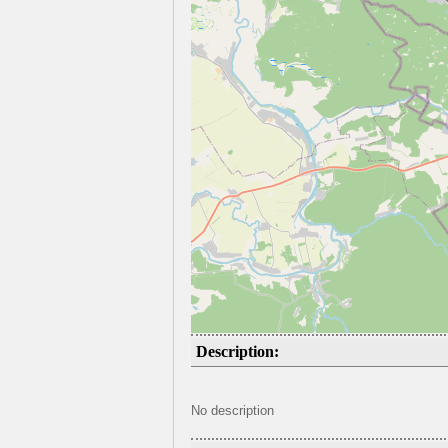
Description:
No description