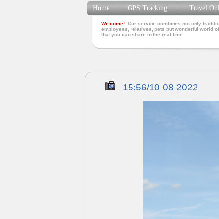
Home
GPS Tracking
Travel On
Welcome!
Our service combines not only traditio
employees, relatives, pets but wonderful world of
that you can share in the real time.
15:56/10-08-2022