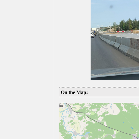
On the Map: