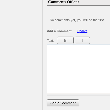
Comments Off on:
No comments yet, you will be the first
Add a Comment
Update
Text: