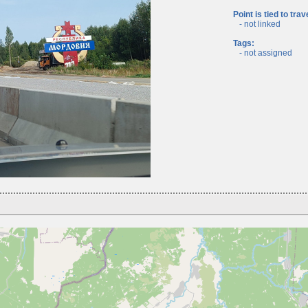
Point is tied to trav
- not linked
Tags:
- not assigned