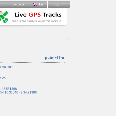
p
Contacts
En
Sign In
putnik67ru
l, no limit
6:25
1,42.581898
 54 10.31046 42 34.91388