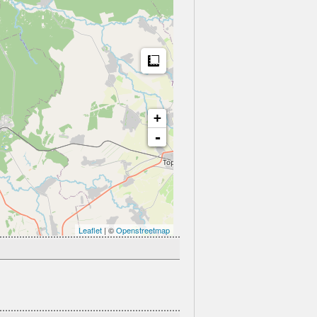
Measure
+
-
Leaflet
| ©
Openstreetmap