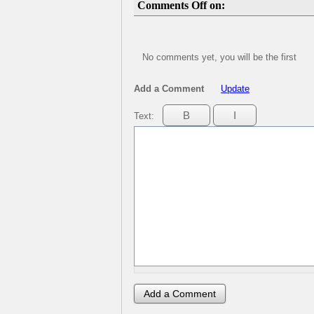
Comments Off on:
No comments yet, you will be the first
Add a Comment
Update
Text: