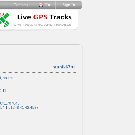
p
Contacts
En
Sign In
putnik67ru
l, no limit
9:11
8,41.707645
 54 1.51248 41 42.4587