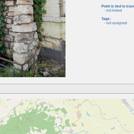
Point is tied to trav
- not linked
Tags:
- not assigned