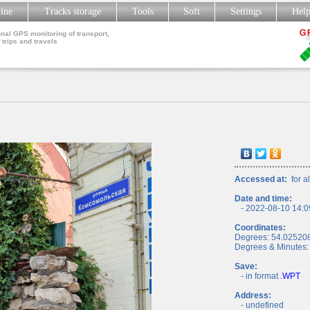
line
Tracks storage
Tools
Soft
Settings
Hel
nal GPS monitoring of transport,
 trips and travels
Accessed at:
for al
Date and time:
- 2022-08-10 14:0
Coordinates:
Degrees: 54.02520
Degrees & Minutes:
Save:
- in format
.WPT
Address:
- undefined