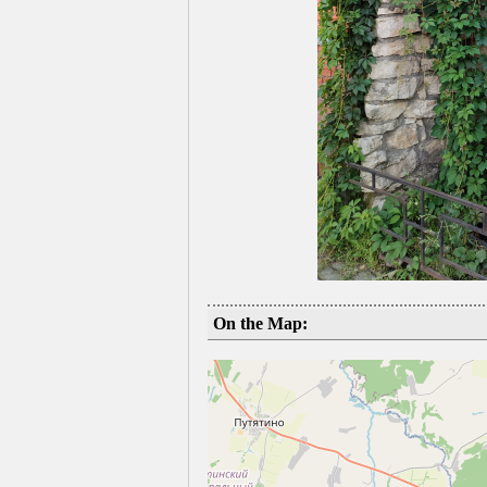
On the Map: