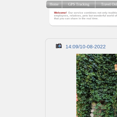
Home
GPS Tracking
Travel On
Welcome!
Our service combines not only traditio
employees, relatives, pets but wonderful world of
that you can share in the real time.
14:09/10-08-2022