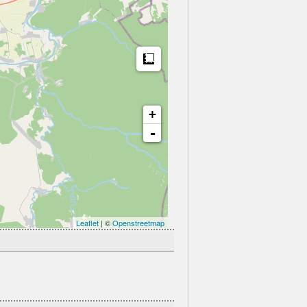
Measure
+
-
Leaflet
| ©
Openstreetmap