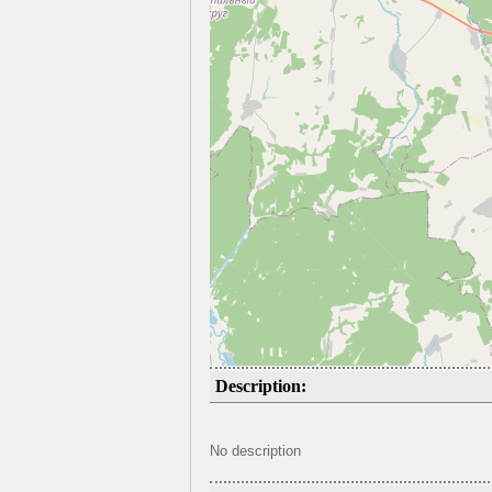
Description:
No description