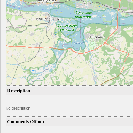
Description:
No description
Comments Off on: