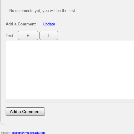
No comments yet, you will be the first
Add a Comment
Update
Text:
Support:
support@livegpstracks.com