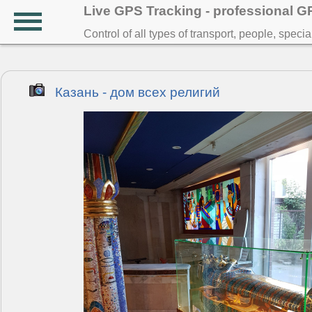
Live GPS Tracking - professional 
Control of all types of transport, people, speci
Казань - дом всех религий