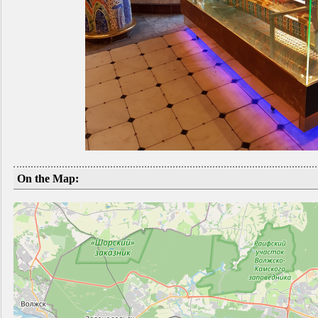
On the Map: