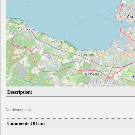
Description:
No description
Comments Off on: