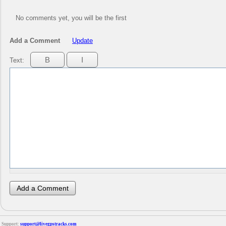
No comments yet, you will be the first
Add a Comment
Update
Text:
Support:
support@livegpstracks.com