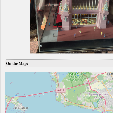
On the Map: