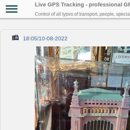
Live GPS Tracking - professional 
Control of all types of transport, people, speci
18:05/10-08-2022