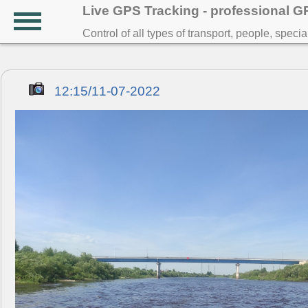
Live GPS Tracking - professional 
Control of all types of transport, people, speci
12:15/11-07-2022