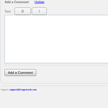
Add a Comment
Update
Text:
Support:
support@livegpstracks.com