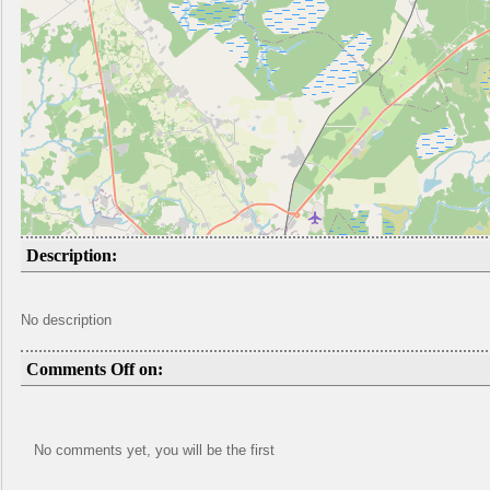
Description:
No description
Comments Off on:
No comments yet, you will be the first