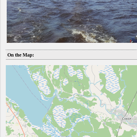
On the Map: