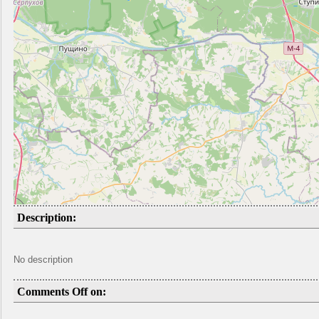
Description:
No description
Comments Off on: