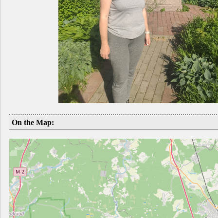
On the Map: