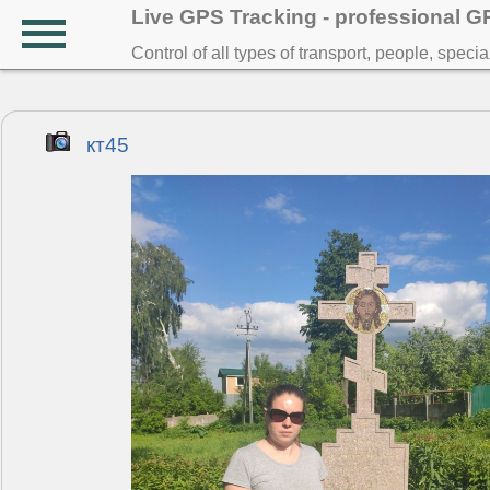
Live GPS Tracking - professional 
Control of all types of transport, people, speci
кт45