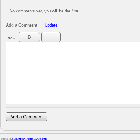
No comments yet, you will be the first
Add a Comment
Update
Text:
Support:
support@livegpstracks.com