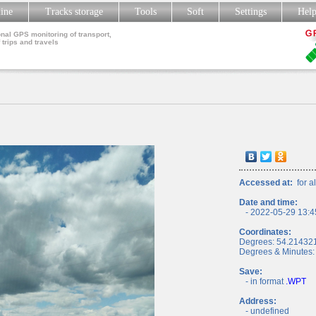
line
Tracks storage
Tools
Soft
Settings
Hel
nal GPS monitoring of transport,
 trips and travels
Accessed at:
for al
Date and time:
- 2022-05-29 13:4
Coordinates:
Degrees: 54.21432
Degrees & Minutes:
Save:
- in format
.WPT
Address:
- undefined