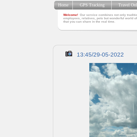
Home
GPS Tracking
Travel On
Welcome!
Our service combines not only traditio
employees, relatives, pets but wonderful world of
that you can share in the real time.
13:45/29-05-2022