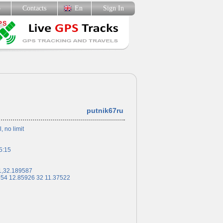
p
Contacts
En
Sign In
putnik67ru
l, no limit
5:15
1,32.189587
 54 12.85926 32 11.37522