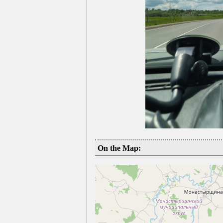
On the Map: