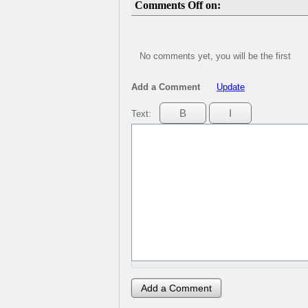
Comments Off on:
No comments yet, you will be the first
Add a Comment
Update
Text: