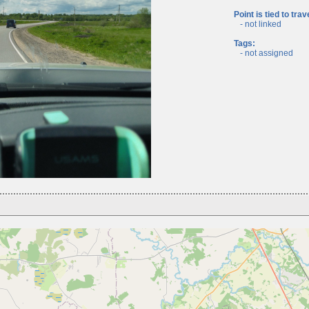
Point is tied to trav
- not linked
Tags:
- not assigned