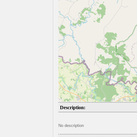
Description:
No description