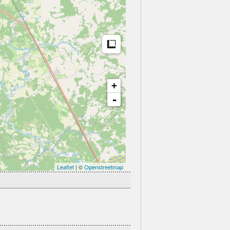
Measure
+
-
Leaflet
| ©
Openstreetmap