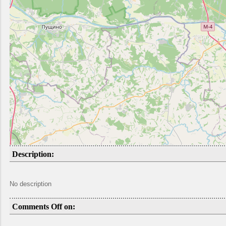
Description:
No description
Comments Off on: