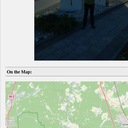
On the Map: