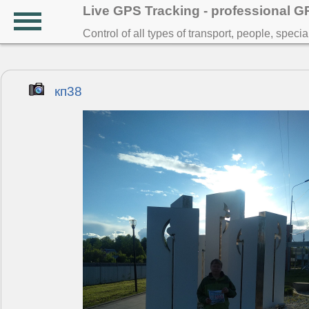
Live GPS Tracking - professional 
Control of all types of transport, people, speci
кп38