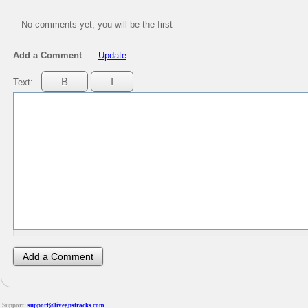
No comments yet, you will be the first
Add a Comment
Update
Text:
Support:
support@livegpstracks.com