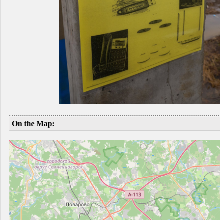
On the Map: