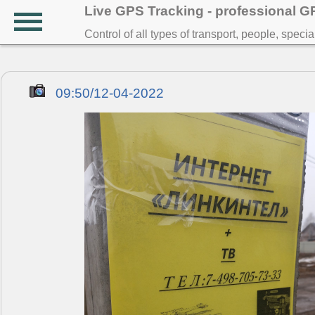
Live GPS Tracking - professional 
Control of all types of transport, people, speci
09:50/12-04-2022