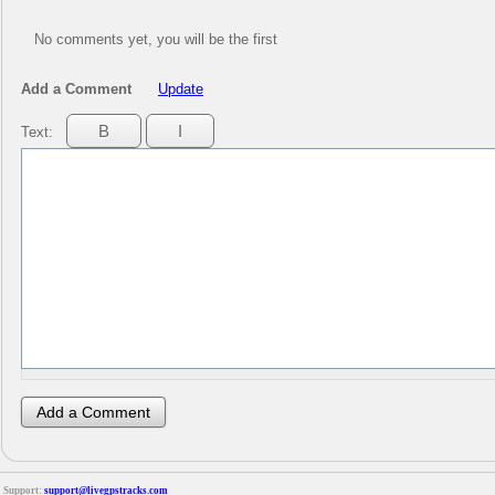
No comments yet, you will be the first
Add a Comment
Update
Text:
Support:
support@livegpstracks.com