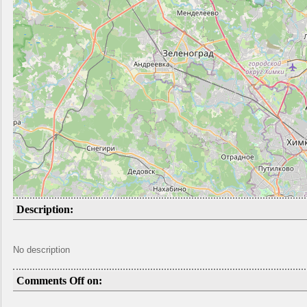
Description:
No description
Comments Off on: