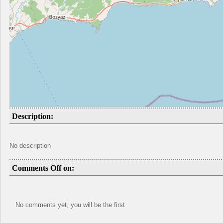
Description:
No description
Comments Off on:
No comments yet, you will be the first