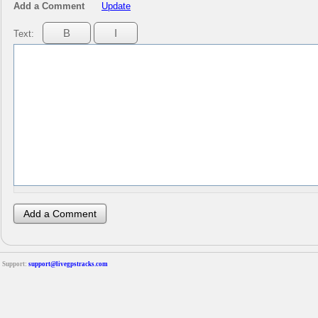
Add a Comment
Update
Text:
Support:
support@livegpstracks.com