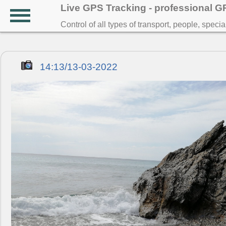
Live GPS Tracking - professional 
Control of all types of transport, people, speci
14:13/13-03-2022