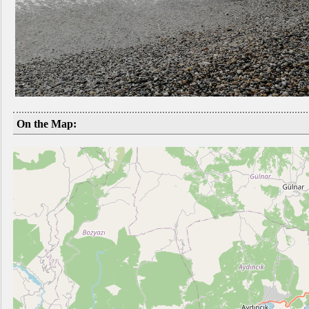
On the Map: