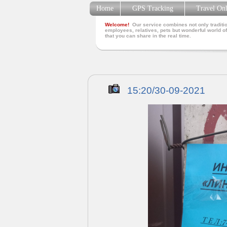
Home
GPS Tracking
Travel On
Welcome!
Our service combines not only traditio
employees, relatives, pets but wonderful world of
that you can share in the real time.
15:20/30-09-2021