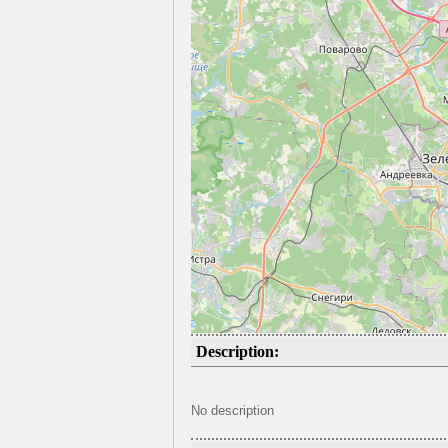
Description:
No description