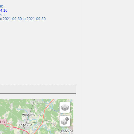
el:
44:16
km.
 2021-09-30 to 2021-09-30