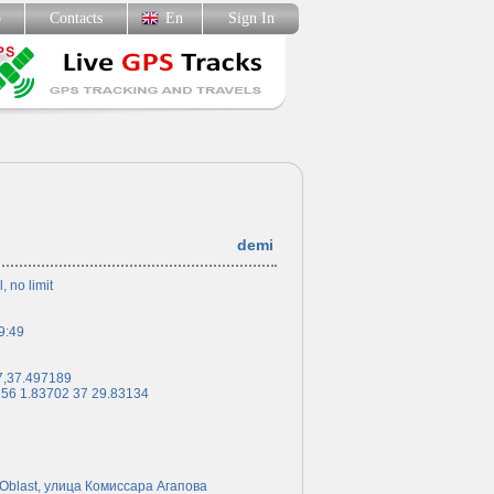
p
Contacts
En
Sign In
demi
l, no limit
9:49
7,37.497189
 56 1.83702 37 29.83134
Oblast, улица Комиссара Агапова