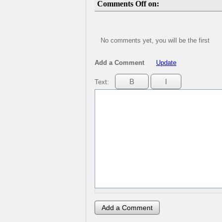
Comments Off on:
No comments yet, you will be the first
Add a Comment
Update
Text: