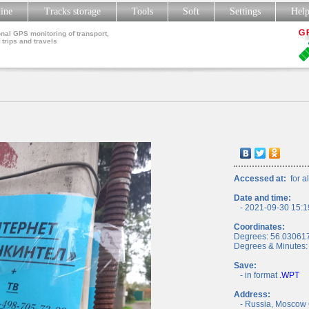
line
Tracks storage
Tools
Soft
Settings
Hel
nal GPS monitoring of transport,
 trips and travels
Accessed at:
for al
Date and time:
- 2021-09-30 15:1
Coordinates:
Degrees: 56.03061
Degrees & Minutes:
Save:
- in format
.WPT
Address:
- Russia, Moscow 