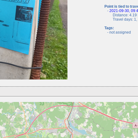
Point is tied to trav
-
2021-09-30, 09:
Distance: 4.19 
Travel days: 1, c
Tags:
- not assigned