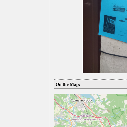
On the Map: