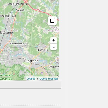
Measure
+
-
Leaflet
| ©
Openstreetmap