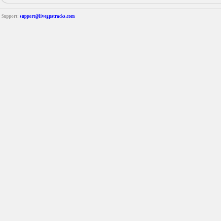
Support:
support@livegpstracks.com