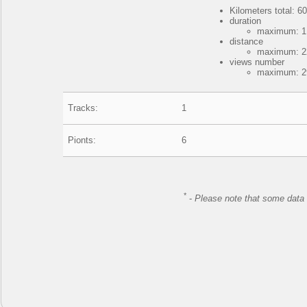
Kilometers total: 60
duration
maximum: 1 
distance
maximum: 22
views number
maximum: 29
Tracks:
1
Pionts:
6
*
-
Please note that some data 