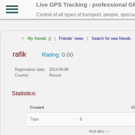
Live GPS Tracking - professional 
Control of all types of transport, people, speci
>
My friends: ()
|
Friends` news
|
Search for new friends
rafik
Rating:
0.00
Registration date:
2013-09-08
Country:
Russia
Statistics:
Created
V
Trips:
6
And also —