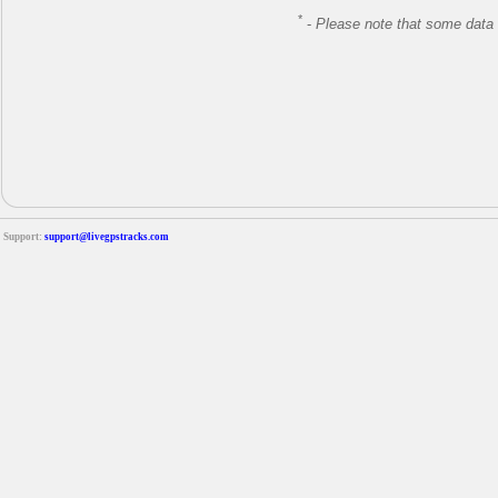
*
-
Please note that some data 
Support:
support@livegpstracks.com