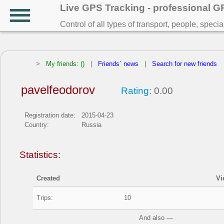
Live GPS Tracking - professional 
Control of all types of transport, people, speci
>
My friends: ()
|
Friends` news
|
Search for new friends
pavelfeodorov
Rating:
0.00
Registration date:
2015-04-23
Country:
Russia
Statistics:
Created
Vi
Trips:
10
And also —