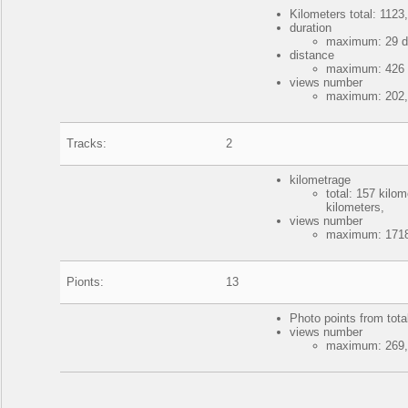
Kilometers total: 1123,
duration
maximum: 29 da
distance
maximum: 426 k
views number
maximum: 202, 
Tracks:
2
kilometrage
total: 157 kil
kilometers,
views number
maximum: 1718
Pionts:
13
Photo points from tota
views number
maximum: 269, 