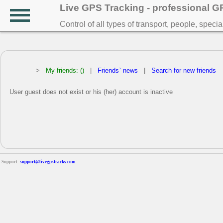
Live GPS Tracking - professional 
Control of all types of transport, people, speci
>
My friends: ()
|
Friends` news
|
Search for new friends
User guest does not exist or his (her) account is inactive
Support:
support@livegpstracks.com