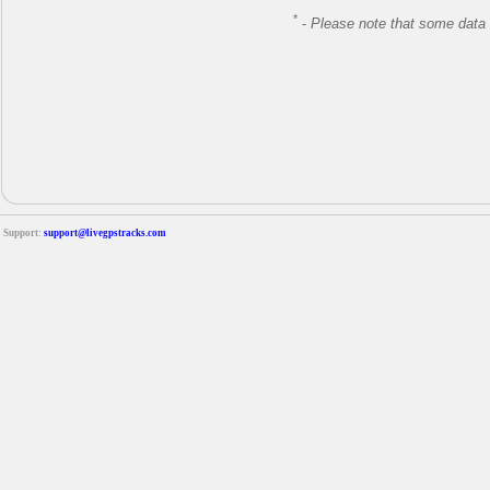
*
-
Please note that some data 
Support:
support@livegpstracks.com