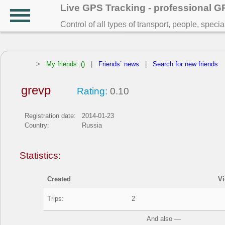
Live GPS Tracking - professional 
Control of all types of transport, people, speci
>
My friends: ()
|
Friends` news
|
Search for new friends
grevp
Rating:
0.10
Registration date:
2014-01-23
Country:
Russia
Statistics:
Created
V
Trips:
2
And also —