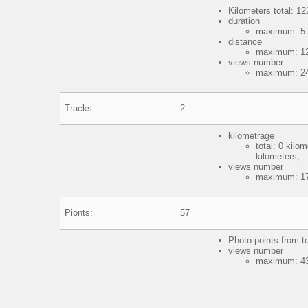
Kilometers total: 12
duration
maximum: 5 
distance
maximum: 122
views number
maximum: 24
Tracks:
2
kilometrage
total: 0 kil
kilometers,
views number
maximum: 17
Pionts:
57
Photo points from t
views number
maximum: 43