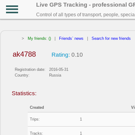
Live GPS Tracking - professional 
Control of all types of transport, people, speci
>
My friends: ()
|
Friends` news
|
Search for new friends
ak4788
Rating:
0.10
Registration date:
2016-05-31
Country:
Russia
Statistics:
Created
V
Trips:
1
Tracks:
1