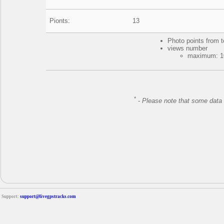
Pionts:
13
Photo points from t
views number
maximum: 10
*
-
Please note that some data 
Support:
support@livegpstracks.com