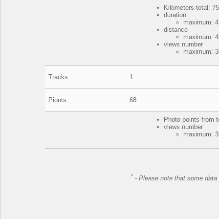
Kilometers total: 75
duration
maximum: 4 
distance
maximum: 48
views number
maximum: 34
Tracks:
1
Pionts:
68
Photo points from t
views number
maximum: 39
*
-
Please note that some data 