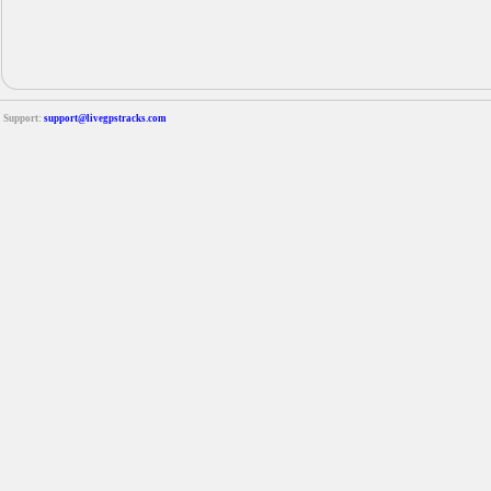
Support:
support@livegpstracks.com