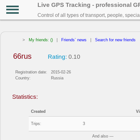
Live GPS Tracking - professional 
Control of all types of transport, people, speci
>
My friends: ()
|
Friends` news
|
Search for new friends
66rus
Rating:
0.10
Registration date:
2015-02-26
Country:
Russia
Statistics:
Created
V
Trips:
3
And also —