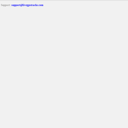
Support:
support@livegpstracks.com