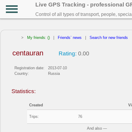
Live GPS Tracking - professional 
Control of all types of transport, people, speci
>
My friends: ()
|
Friends` news
|
Search for new friends
centauran
Rating:
0.00
Registration date:
2013-07-10
Country:
Russia
Statistics:
Created
V
Trips:
76
And also —