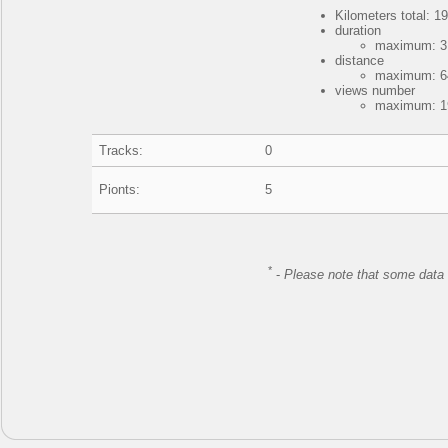
Kilometers total: 19
duration
maximum: 3 
distance
maximum: 64
views number
maximum: 19
Tracks:
0
Pionts:
5
*
-
Please note that some data 