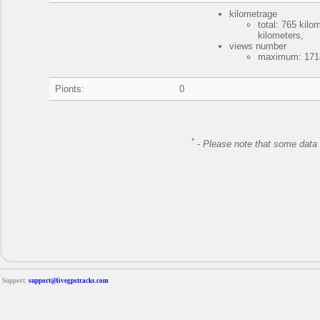
kilometrage
total: 765 kil
kilometers,
views number
maximum: 1718
Pionts:
0
*
-
Please note that some data 
Support:
support@livegpstracks.com