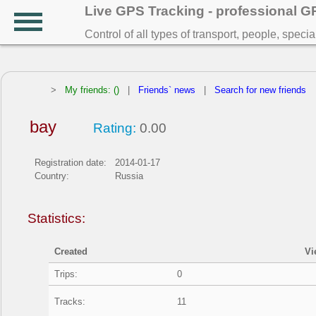
Live GPS Tracking - professional 
Control of all types of transport, people, speci
>
My friends: ()
|
Friends` news
|
Search for new friends
bay
Rating:
0.00
Registration date:
2014-01-17
Country:
Russia
Statistics:
Created
Vi
Trips:
0
Tracks:
11