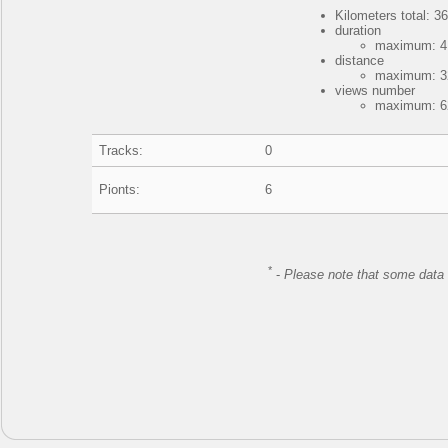
Kilometers total: 3
duration
maximum: 4 
distance
maximum: 32
views number
maximum: 62
Tracks:
0
Pionts:
6
*
-
Please note that some data 