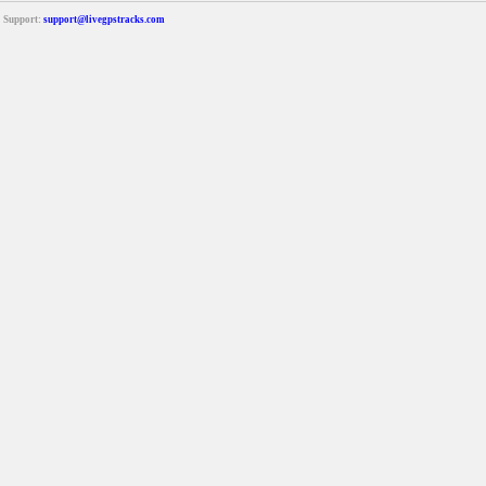
Support:
support@livegpstracks.com