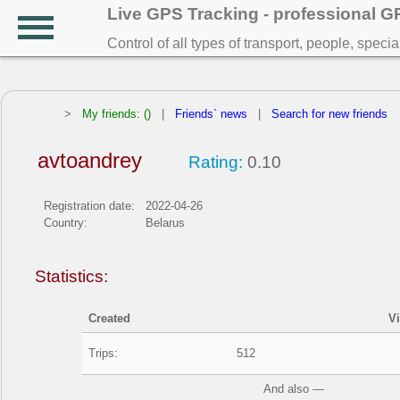
Live GPS Tracking - professional 
Control of all types of transport, people, speci
>
My friends: ()
|
Friends` news
|
Search for new friends
avtoandrey
Rating:
0.10
Registration date:
2022-04-26
Country:
Belarus
Statistics:
Created
V
Trips:
512
And also —