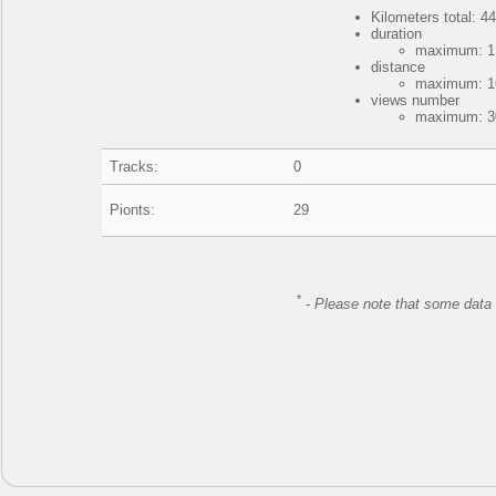
Kilometers total: 44
duration
maximum: 1 
distance
maximum: 16
views number
maximum: 30
Tracks:
0
Pionts:
29
*
-
Please note that some data 