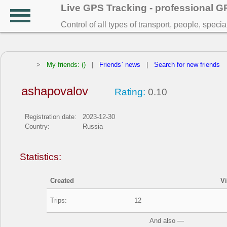
Live GPS Tracking - professional 
Control of all types of transport, people, speci
>
My friends: ()
|
Friends` news
|
Search for new friends
ashapovalov
Rating:
0.10
Registration date:
2023-12-30
Country:
Russia
Statistics:
Created
V
Trips:
12
And also —