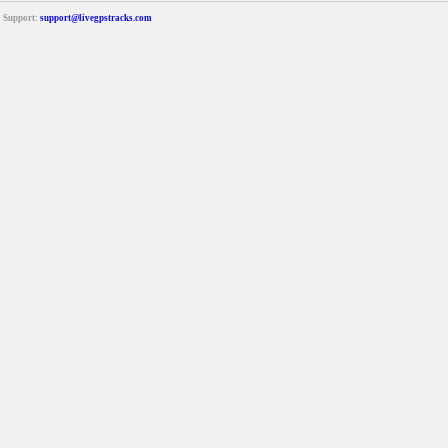
Support:
support@livegpstracks.com