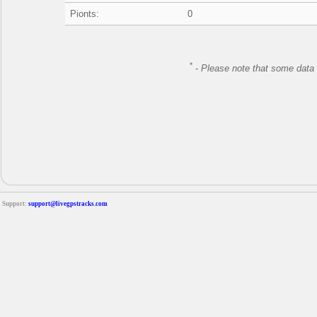
Pionts:
0
*
-
Please note that some data 
Support:
support@livegpstracks.com