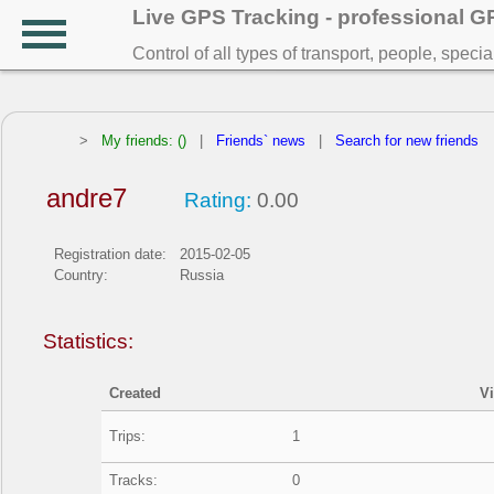
Live GPS Tracking - professional 
Control of all types of transport, people, speci
>
My friends: ()
|
Friends` news
|
Search for new friends
andre7
Rating:
0.00
Registration date:
2015-02-05
Country:
Russia
Statistics:
Created
V
Trips:
1
Tracks:
0