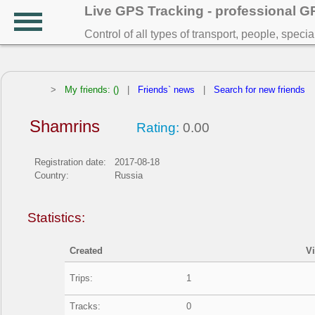
Live GPS Tracking - professional 
Control of all types of transport, people, speci
>
My friends: ()
|
Friends` news
|
Search for new friends
Shamrins
Rating:
0.00
Registration date:
2017-08-18
Country:
Russia
Statistics:
Created
V
Trips:
1
Tracks:
0