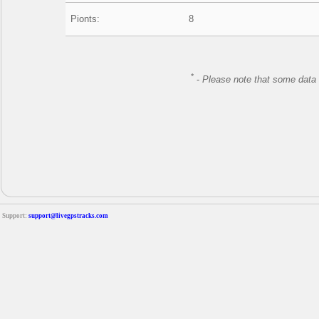
Pionts:
8
*
-
Please note that some data 
Support:
support@livegpstracks.com