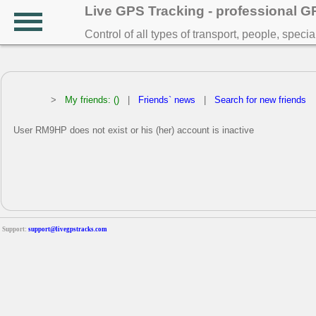
Live GPS Tracking - professional 
Control of all types of transport, people, speci
>
My friends: ()
|
Friends` news
|
Search for new friends
User RM9HP does not exist or his (her) account is inactive
Support:
support@livegpstracks.com