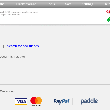
line
Tracks storage
Tools
Soft
Settings
Hel
nal GPS monitoring of transport,
 trips and travels
s
|
Search for new friends
count is inactive
We accept: