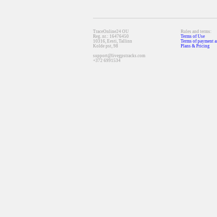
TraceOnline24 OU
Rules and terms:
Reg. nr.: 16476450
Terms of Use
10316, Eesti, Tallinn
Terms of payment a
Kolde pst, 98
Plans & Pricing
support@livegpstracks.com
+372 6991534