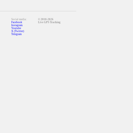
Social media:
© 2010-2026
Facebook
Live GPS Tracking
Instagram
Youtube
X (Twitter)
Telegram