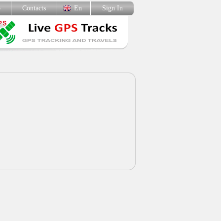
p
Contacts
En
Sign In