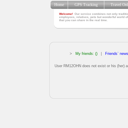
Home
GPS Tracking
Travel On
Welcome!
Our service combines not only traditio
employees, relatives, pets but wonderful world of
that you can share in the real time.
>
My friends: ()
|
Friends` new
User RM12OHN does not exist or his (her) ac