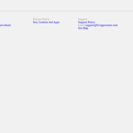
Privacy Policy:
Support:
Site, Cookies and Apps
Support Policy
nd refund
Email
support@livegpstracks.com
Site Map