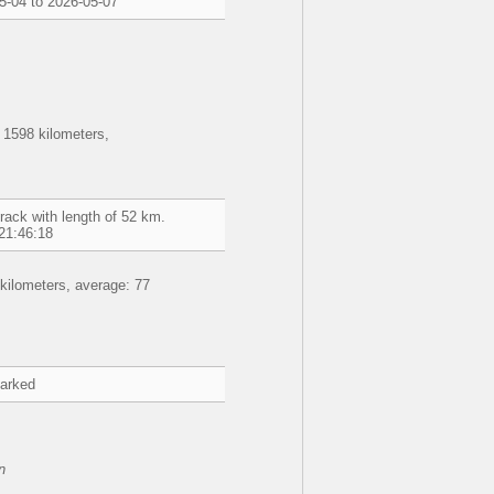
5-04 to 2026-05-07
 1598 kilometers,
rack with length of 52 km.
21:46:18
kilometers, average: 77
marked
n