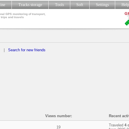
line
Tracks storage
Tools
Soft
Settings
Hel
nal GPS monitoring of transport,
 trips and travels
s
|
Search for new friends
Views number:
Recent acti
Traveled
4 
19