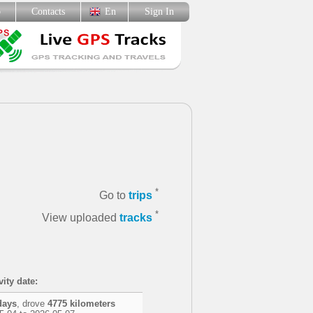
p
Contacts
En
Sign In
*
Go to
trips
*
View uploaded
tracks
vity date:
days
, drove
4775 kilometers