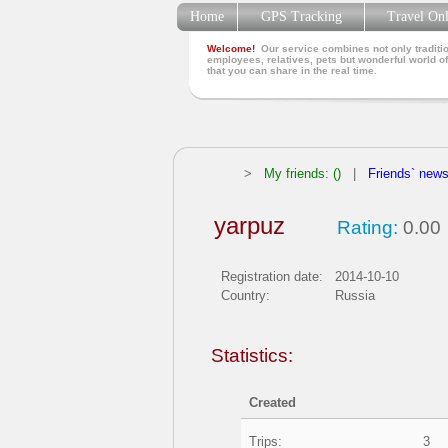
Home
GPS Tracking
Travel On
Welcome!
Our service combines not only traditio
employees, relatives, pets but wonderful world of
that you can share in the real time.
>
My friends: ()
|
Friends` new
yarpuz
Rating:
0.00
Registration date:
2014-10-10
Country:
Russia
Statistics:
Created
Trips:
3