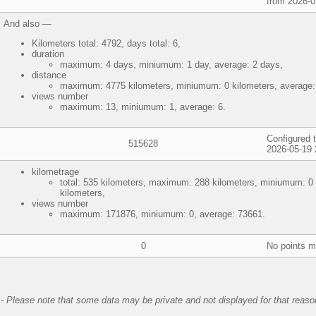
from 2026-0
And also —
Kilometers total: 4792, days total: 6,
duration
maximum: 4 days, miniumum: 1 day, average: 2 days,
distance
maximum: 4775 kilometers, miniumum: 0 kilometers, average:
views number
maximum: 13, miniumum: 1, average: 6.
Configured t
515628
2026-05-19 
kilometrage
total: 535 kilometers, maximum: 288 kilometers, miniumum: 0 
kilometers,
views number
maximum: 171876, miniumum: 0, average: 73661.
0
No points 
-
Please note that some data may be private and not displayed for that reaso