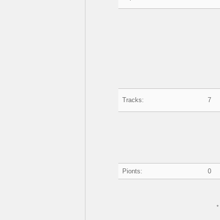
Tracks:
7
Pionts:
0
*