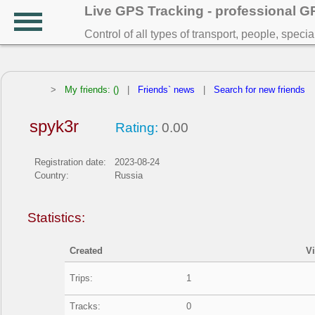
Live GPS Tracking - professional 
Control of all types of transport, people, speci
>
My friends: ()
|
Friends` news
|
Search for new friends
spyk3r
Rating:
0.00
Registration date:
2023-08-24
Country:
Russia
Statistics:
Created
V
Trips:
1
Tracks:
0