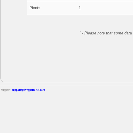
Pionts:
1
*
-
Please note that some data 
Support:
support@livegpstracks.com