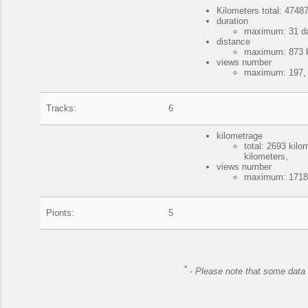
Kilometers total: 47487
duration
maximum: 31 da
distance
maximum: 873 ki
views number
maximum: 197, 
Tracks:
6
kilometrage
total: 2693 kil
kilometers,
views number
maximum: 17187
Pionts:
5
*
-
Please note that some data 