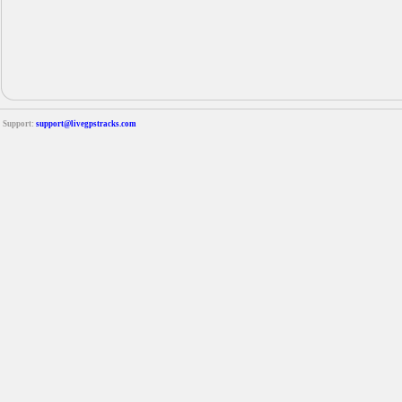
Support:
support@livegpstracks.com