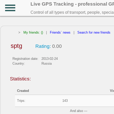
Live GPS Tracking - professional 
Control of all types of transport, people, speci
>
My friends: ()
|
Friends` news
|
Search for new friends
sptg
Rating:
0.00
Registration date:
2013-02-24
Country:
Russia
Statistics:
Created
Vi
Trips:
143
And also —