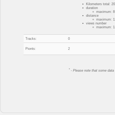
Kilometers total: 20
duration
maximum: 8 
distance
maximum: 11
views number
maximum: 12
Tracks:
0
Pionts:
2
*
-
Please note that some data 