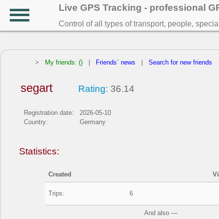
Live GPS Tracking - professional 
Control of all types of transport, people, speci
>
My friends: ()
|
Friends` news
|
Search for new friends
segart
Rating:
36.14
Registration date:
2026-05-10
Country:
Germany
Statistics:
Created
V
Trips:
6
And also —