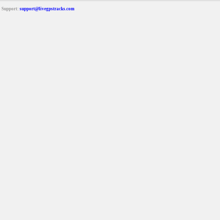
Support:
support@livegpstracks.com