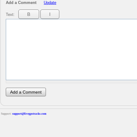
Add a Comment
Update
Text:
Support:
support@livegpstracks.com