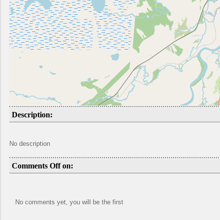
Description:
No description
Comments Off on:
No comments yet, you will be the first