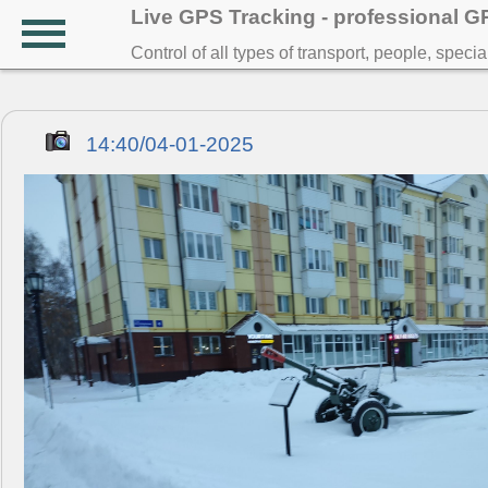
Live GPS Tracking - professional 
Control of all types of transport, people, speci
14:40/04-01-2025