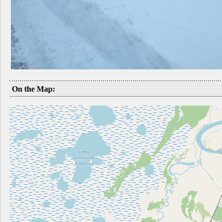
On the Map: