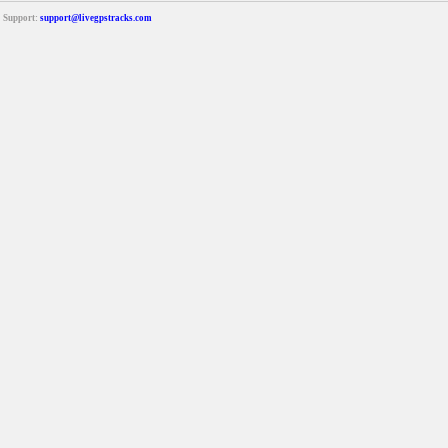
Support:
support@livegpstracks.com