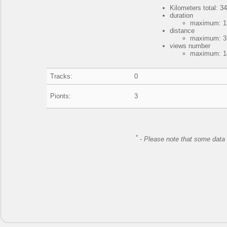
Kilometers total: 34
duration
maximum: 13
distance
maximum: 33
views number
maximum: 14
Tracks:
0
Pionts:
3
*
-
Please note that some data 