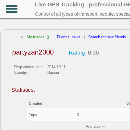
Live GPS Tracking - professional 
Control of all types of transport, people, speci
>
My friends: ()
|
Friends` news
|
Search for new friends
partyzan2000
Rating:
0.00
Registration date:
2014-10-11
Country:
Russia
Statistics:
Created
V
Trips:
3
And also —