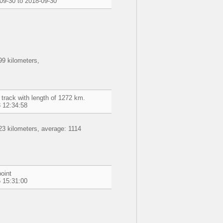
09-30 to 2018-09-30
9 kilometers,
 track with length of 1272 km.
 12:34:58
3 kilometers, average: 1114
oint
 15:31:00