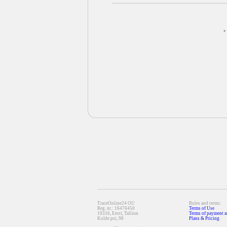
*
TraceOnline24 OU
Rules and terms:
Reg. nr.: 16476450
Terms of Use
10316, Eesti, Tallinn
Terms of payment a
Kolde pst, 98
Plans & Pricing