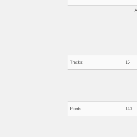
A
Tracks:
15
Pionts:
140