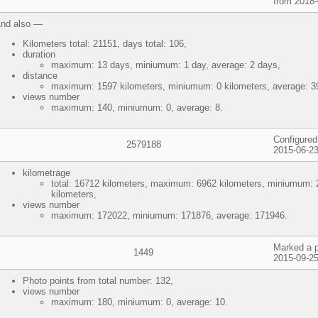
from 2018-
nd also —
Kilometers total: 21151, days total: 106,
duration
maximum: 13 days, miniumum: 1 day, average: 2 days,
distance
maximum: 1597 kilometers, miniumum: 0 kilometers, average: 39
views number
maximum: 140, miniumum: 0, average: 8.
Configured
2579188
2015-06-23
kilometrage
total: 16712 kilometers, maximum: 6962 kilometers, miniumum: 2
kilometers,
views number
maximum: 172022, miniumum: 171876, average: 171946.
Marked a p
1449
2015-09-25
Photo points from total number: 132,
views number
maximum: 180, miniumum: 0, average: 10.