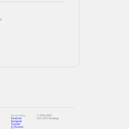
n
Social media:
© 2010-2026
Facebook
Live GPS Tracking
Instagram
Youtube
X (Twitter)