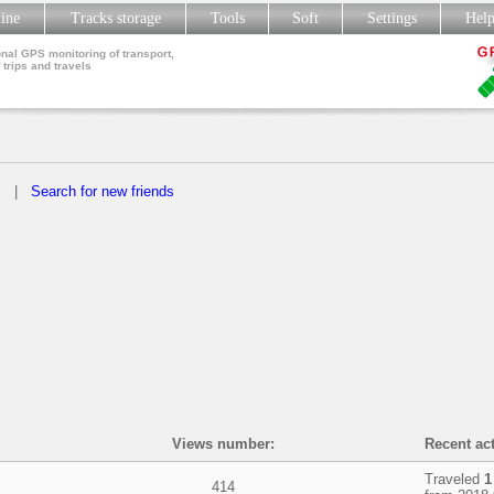
line
Tracks storage
Tools
Soft
Settings
Hel
nal GPS monitoring of transport,
 trips and travels
s
|
Search for new friends
Views number:
Recent act
Traveled
1
414