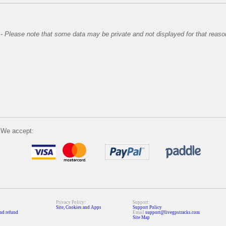
-
Please note that some data may be private and not displayed for that reaso
We accept:
Privacy Policy:
Support:
Site, Cookies and Apps
Support Policy
nd refund
Email
support@livegpstracks.com
Site Map