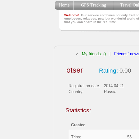
Home
GPS Tracking
Travel On
Welcome!
Our service combines not only traditio
employees, relatives, pets but wonderful world of
that you can share in the real time.
>
My friends: ()
|
Friends` new
otser
Rating:
0.00
Registration date:
2014-04-21
Country:
Russia
Statistics:
Created
Trips:
53