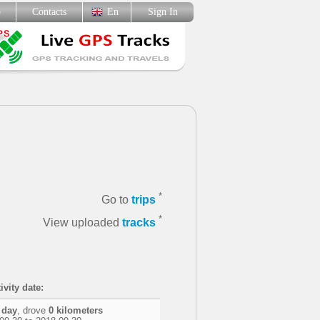
p
Contacts
En
Sign In
*
Go to
trips
*
View uploaded
tracks
ivity date:
 day
, drove
0 kilometers