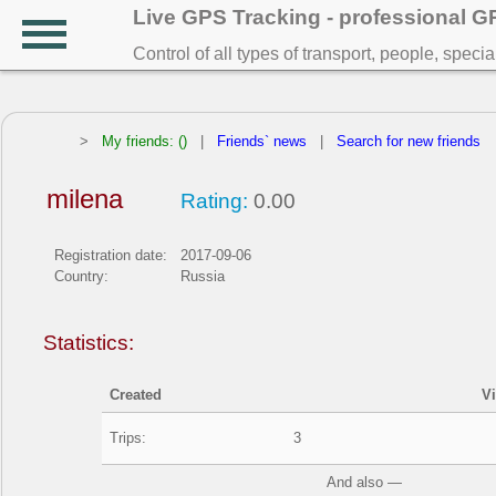
Live GPS Tracking - professional 
Control of all types of transport, people, speci
>
My friends: ()
|
Friends` news
|
Search for new friends
milena
Rating:
0.00
Registration date:
2017-09-06
Country:
Russia
Statistics:
Created
V
Trips:
3
And also —