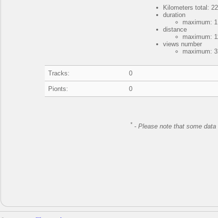
Kilometers total: 22
duration
maximum: 1 
distance
maximum: 11
views number
maximum: 32
Tracks:
0
Pionts:
0
*
-
Please note that some data 