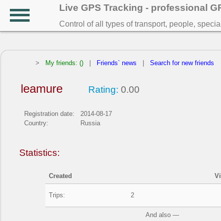
Live GPS Tracking - professional 
Control of all types of transport, people, speci
>
My friends: ()
|
Friends` news
|
Search for new friends
leamure
Rating:
0.00
Registration date:
2014-08-17
Country:
Russia
Statistics:
Created
V
Trips:
2
And also —