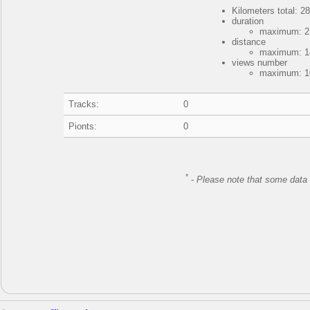
Kilometers total: 28
duration
maximum: 2 
distance
maximum: 14
views number
maximum: 10
Tracks:
0
Pionts:
0
*
-
Please note that some data 