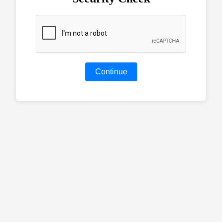
Continue