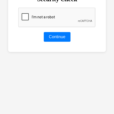
Continue