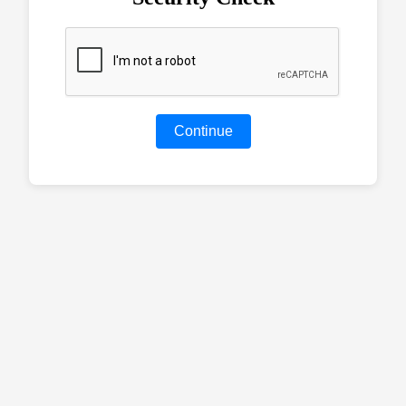
Continue