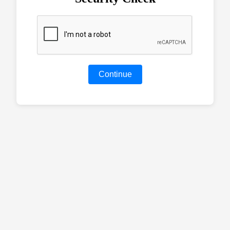
Continue