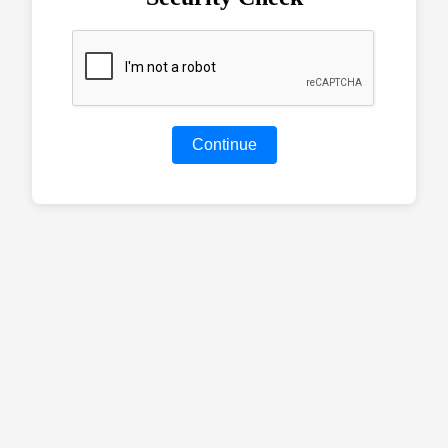
Continue