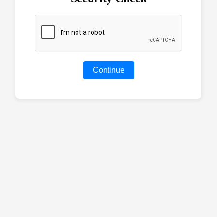
Continue