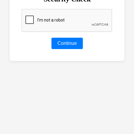
Continue