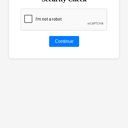
Continue