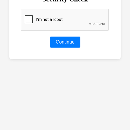
Continue