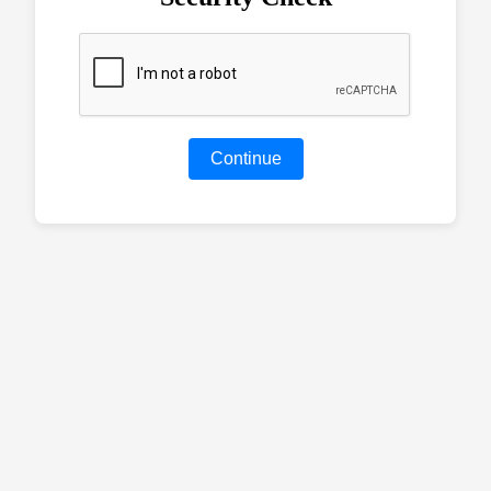
Continue