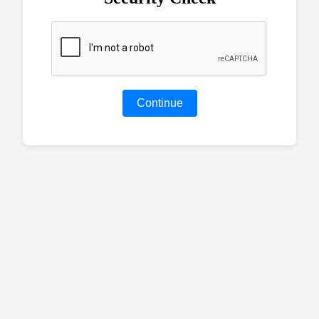
Continue