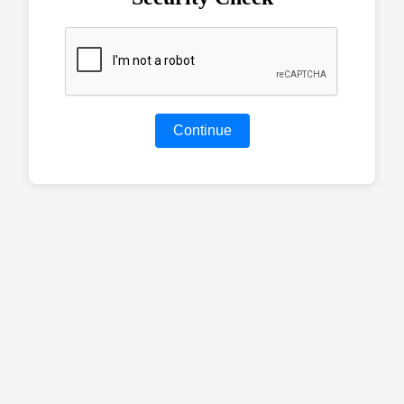
Continue