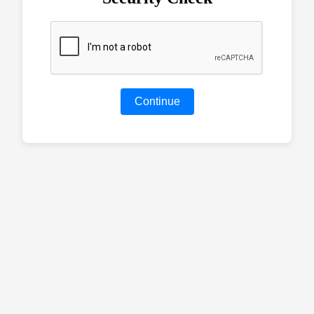
Continue