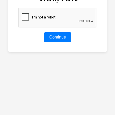
Continue