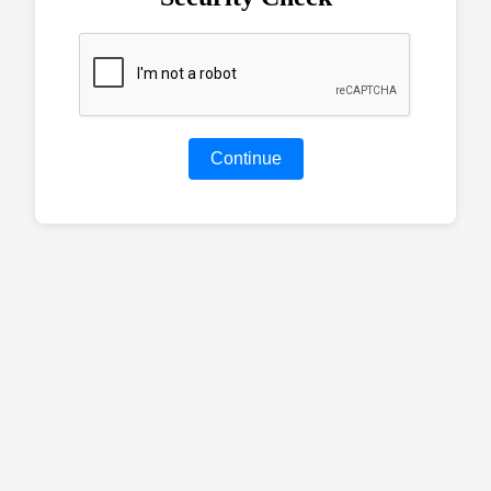
Continue